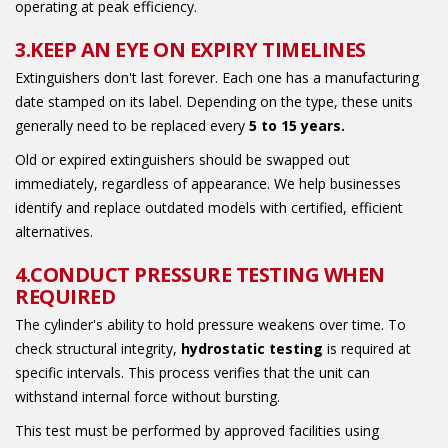
operating at peak efficiency.
3.KEEP AN EYE ON EXPIRY TIMELINES
Extinguishers don't last forever. Each one has a manufacturing
date stamped on its label. Depending on the type, these units
generally need to be replaced every
5 to 15 years.
Old or expired extinguishers should be swapped out
immediately, regardless of appearance. We help businesses
identify and replace outdated models with certified, efficient
alternatives.
4.CONDUCT PRESSURE TESTING WHEN
REQUIRED
The cylinder's ability to hold pressure weakens over time. To
check structural integrity,
hydrostatic testing
is required at
specific intervals. This process verifies that the unit can
withstand internal force without bursting.
This test must be performed by approved facilities using