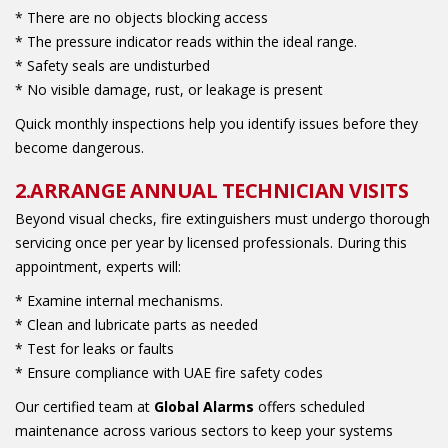
* There are no objects blocking access
* The pressure indicator reads within the ideal range.
* Safety seals are undisturbed
* No visible damage, rust, or leakage is present
Quick monthly inspections help you identify issues before they
become dangerous.
2.ARRANGE ANNUAL TECHNICIAN VISITS
Beyond visual checks, fire extinguishers must undergo thorough
servicing once per year by licensed professionals. During this
appointment, experts will:
* Examine internal mechanisms.
* Clean and lubricate parts as needed
* Test for leaks or faults
* Ensure compliance with UAE fire safety codes
Our certified team at
Global Alarms
offers scheduled
maintenance across various sectors to keep your systems