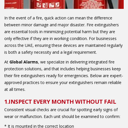
In the event of a fire, quick action can mean the difference
between minor damage and major disaster. Fire extinguishers
are essential tools in minimizing potential harm but they are
only effective if they are in working condition. For businesses
across the UAE, ensuring these devices are maintained regularly
is both a safety necessity and a legal requirement.
At
Global Alarms
, we specialize in delivering integrated fire
protection solutions, and that includes helping businesses keep
their fire extinguishers ready for emergencies. Below are expert-
approved practices to ensure your extinguishers remain reliable
at all times.
1.INSPECT EVERY MONTH WITHOUT FAIL
Consistent visual checks are crucial for spotting early signs of
wear or malfunction. Each unit should be examined to confirm:
* It is mounted in the correct location