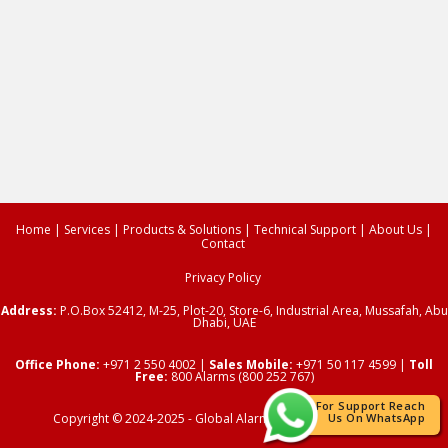
Home
|
Services
|
Products & Solutions
|
Technical Support
|
About Us
|
Contact
Privacy Policy
Address:
P.O.Box 52412,
M-25, Plot-20, Store-6, Industrial Area, Mussafah, Abu
Dhabi, UAE
Office Phone:
+971 2 550 4002
|
Sales Mobile:
+971 50 117 4599 |
Toll
Free:
800 Alarms (800 252 767)
For Support Reach
Copyright © 2024-2025 -
Global Alarms
| All Rights Reserved.
Us On WhatsApp