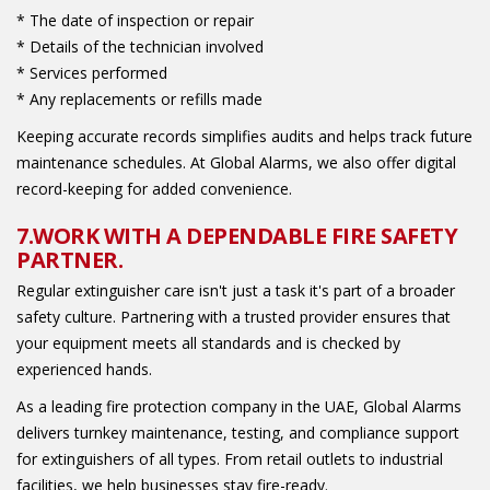
* The date of inspection or repair
* Details of the technician involved
* Services performed
* Any replacements or refills made
Keeping accurate records simplifies audits and helps track future
maintenance schedules. At Global Alarms, we also offer digital
record-keeping for added convenience.
7.WORK WITH A DEPENDABLE FIRE SAFETY
PARTNER.
Regular extinguisher care isn't just a task it's part of a broader
safety culture. Partnering with a trusted provider ensures that
your equipment meets all standards and is checked by
experienced hands.
As a leading fire protection company in the UAE, Global Alarms
delivers turnkey maintenance, testing, and compliance support
for extinguishers of all types. From retail outlets to industrial
facilities, we help businesses stay fire-ready.