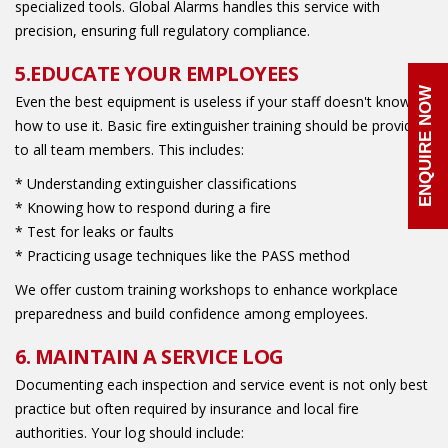
specialized tools. Global Alarms handles this service with
precision, ensuring full regulatory compliance.
5.EDUCATE YOUR EMPLOYEES
ENQUIRE NOW
Even the best equipment is useless if your staff doesn't know
how to use it. Basic fire extinguisher training should be provided
to all team members. This includes:
* Understanding extinguisher classifications
* Knowing how to respond during a fire
* Test for leaks or faults
* Practicing usage techniques like the PASS method
We offer custom training workshops to enhance workplace
preparedness and build confidence among employees.
6. MAINTAIN A SERVICE LOG
Documenting each inspection and service event is not only best
practice but often required by insurance and local fire
authorities. Your log should include: