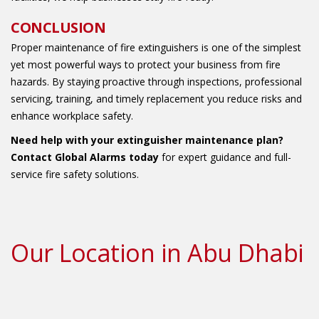
CONCLUSION
Proper maintenance of fire extinguishers is one of the simplest
yet most powerful ways to protect your business from fire
hazards. By staying proactive through inspections, professional
servicing, training, and timely replacement you reduce risks and
enhance workplace safety.
Need help with your extinguisher maintenance plan?
Contact Global Alarms today
for expert guidance and full-
service fire safety solutions.
Our Location in Abu Dhabi